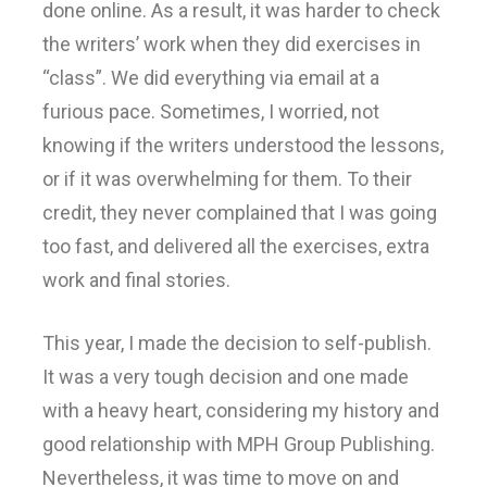
done online. As a result, it was harder to check
the writers’ work when they did exercises in
“class”. We did everything via email at a
furious pace. Sometimes, I worried, not
knowing if the writers understood the lessons,
or if it was overwhelming for them. To their
credit, they never complained that I was going
too fast, and delivered all the exercises, extra
work and final stories.
This year, I made the decision to self-publish.
It was a very tough decision and one made
with a heavy heart, considering my history and
good relationship with MPH Group Publishing.
Nevertheless, it was time to move on and