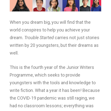
When you dream big, you will find that the
world conspires to help you achieve your
dream.
Trouble Started
carries not just stories
written by 20 youngsters, but their dreams as
well.
This is the fourth year of the Junior Writers
Programme, which seeks to provide
youngsters with the tools and knowledge to
write fiction. What a year it has been! Because
the COVID-19 pandemic was still raging, we
had no classroom lessons; everything was