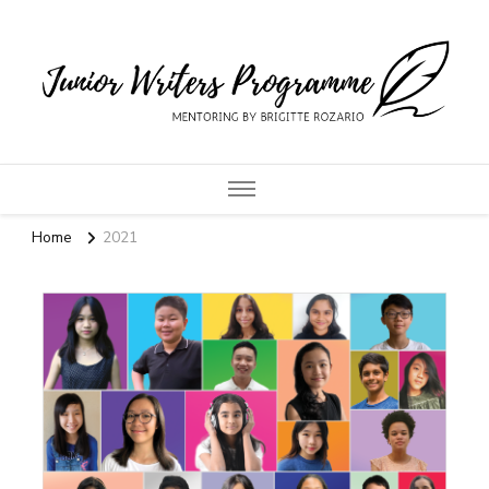
Junior Writers
Programme
Home
2021