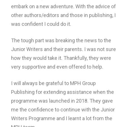
embark on a new adventure. With the advice of
other authors/editors and those in publishing, I
was confident I could do it.
The tough part was breaking the news to the
Junior Writers and their parents. I was not sure
how they would take it. Thankfully, they were
very supportive and even offered to help.
I will always be grateful to MPH Group
Publishing for extending assistance when the
programme was launched in 2018. They gave
me the confidence to continue with the Junior
Writers Programme and I learnt a lot from the