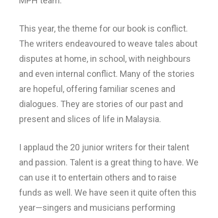
MPH team.
This year, the theme for our book is conflict.
The writers endeavoured to weave tales about
disputes at home, in school, with neighbours
and even internal conflict. Many of the stories
are hopeful, offering familiar scenes and
dialogues. They are stories of our past and
present and slices of life in Malaysia.
I applaud the 20 junior writers for their talent
and passion. Talent is a great thing to have. We
can use it to entertain others and to raise
funds as well. We have seen it quite often this
year—singers and musicians performing